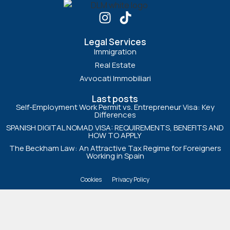
Legal Services
Immigration
Real Estate
Avvocati Immobiliari
Last posts
Self-Employment Work Permit vs. Entrepreneur Visa: Key
Differences
SPANISH DIGITAL NOMAD VISA: REQUIREMENTS, BENEFITS AND
HOW TO APPLY
The Beckham Law: An Attractive Tax Regime for Foreigners
Working in Spain
Cookies
Privacy Policy