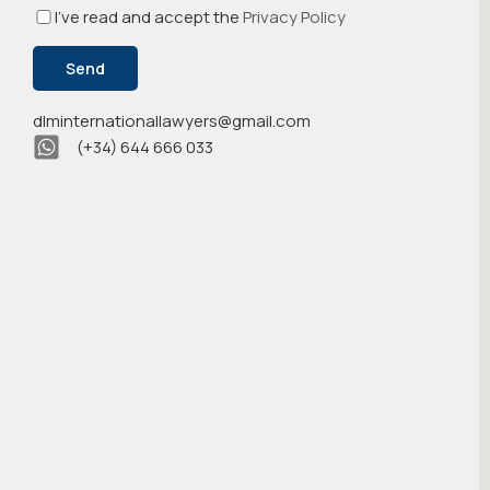
I've read and accept the
Privacy Policy
dlminternationallawyers@gmail.com
(+34) 644 666 033