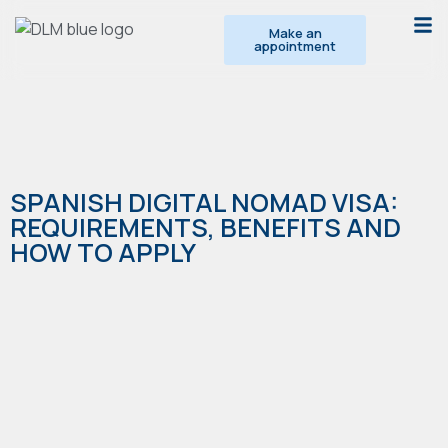
Make an
appointment
SPANISH DIGITAL NOMAD VISA:
REQUIREMENTS, BENEFITS AND
HOW TO APPLY