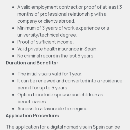
A valid employment contract or proof of at least 3
months of professional relationship with a
company or clients abroad.
Minimum of 3 years of work experience or a
university/technical degree.
Proof of sufficient income.
Valid private health insurance in Spain.
No criminal record in the last 5 years.
Duration and Benefits:
The initial visa is valid for 1 year.
It can be renewed and converted into a residence
permit for up to 5 years.
Option to include spouse and children as
beneficiaries.
Access to a favorable tax regime.
Application Procedure:
The application for a digital nomad visa in Spain can be