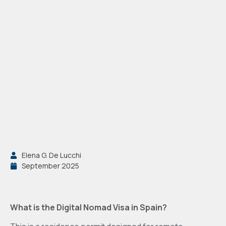
Elena G. De Lucchi
September 2025
What is the Digital Nomad Visa in Spain?