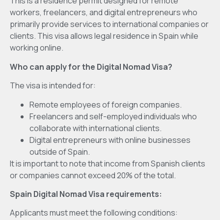
This is a residence permit designed for remote
workers, freelancers, and digital entrepreneurs who
primarily provide services to international companies or
clients. This visa allows legal residence in Spain while
working online.
Who can apply for the Digital Nomad Visa?
The visa is intended for:
Remote employees of foreign companies.
Freelancers and self-employed individuals who
collaborate with international clients.
Digital entrepreneurs with online businesses
outside of Spain.
It is important to note that income from Spanish clients
or companies cannot exceed 20% of the total.
Spain Digital Nomad Visa requirements:
Applicants must meet the following conditions: