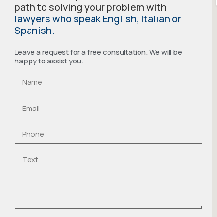
path to solving your problem with
lawyers who speak English, Italian or
Spanish.
Leave a request for a free consultation. We will be
happy to assist you.