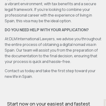
a vibrant environment, with tax benefits and a secure
legal framework. If you’re looking to combine your
professional career with the experience of living in
Spain, this visa may be the ideal option.
DO YOU NEED HELP WITH YOUR APPLICATION?
At DLM International Lawyers, we advise you throughout
the entire process of obtaining a digital nomad visa in
Spain. Our team will assist you from the preparation of
the documentation to the final decision, ensuring that
your process is quick and hassle-free.
Contact us today and take the first step toward your
new life in Spain.
Start now on your easiest and fastest