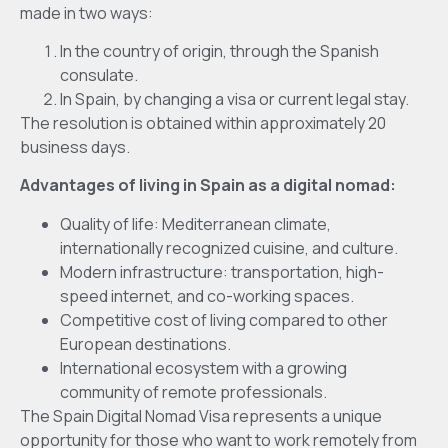
made in two ways:
In the country of origin, through the Spanish
consulate.
In Spain, by changing a visa or current legal stay.
The resolution is obtained within approximately 20
business days.
Advantages of living in Spain as a digital nomad:
Quality of life: Mediterranean climate,
internationally recognized cuisine, and culture.
Modern infrastructure: transportation, high-
speed internet, and co-working spaces.
Competitive cost of living compared to other
European destinations.
International ecosystem with a growing
community of remote professionals.
The Spain Digital Nomad Visa represents a unique
opportunity for those who want to work remotely from