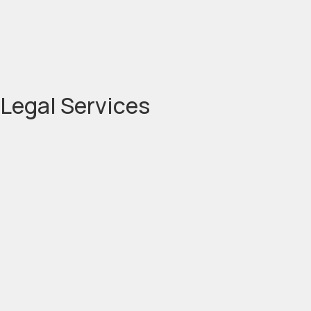
Legal Services