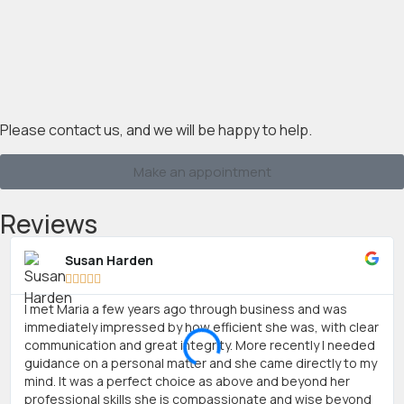
Please contact us, and we will be happy to help.
Make an appointment
Reviews
Susan Harden





I met Maria a few years ago through business and was
immediately impressed by how efficient she was, with clear
communication and great integrity. More recently I needed
guidance on a personal matter and she came directly to my
mind. It was a perfect choice as above and beyond her
professional skills she is compassionate and wise beyond