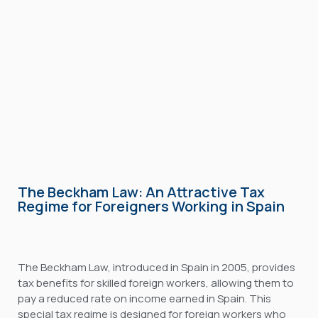
The Beckham Law: An Attractive Tax
Regime for Foreigners Working in Spain
The Beckham Law, introduced in Spain in 2005, provides
tax benefits for skilled foreign workers, allowing them to
pay a reduced rate on income earned in Spain. This
special tax regime is designed for foreign workers who