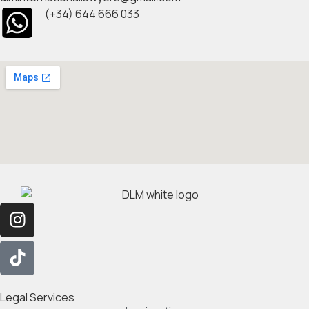
(+34) 644 666 033
Legal Services