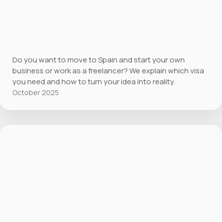
Do you want to move to Spain and start your own
business or work as a freelancer? We explain which visa
you need and how to turn your idea into reality.
October 2025