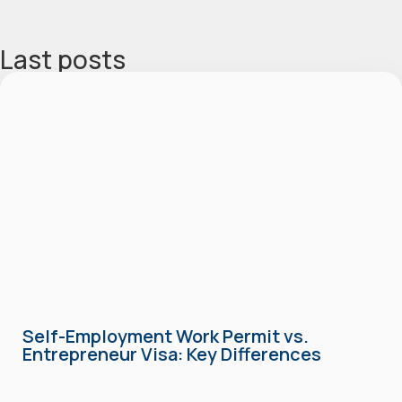
Last posts
Self-Employment Work Permit vs.
Entrepreneur Visa: Key Differences