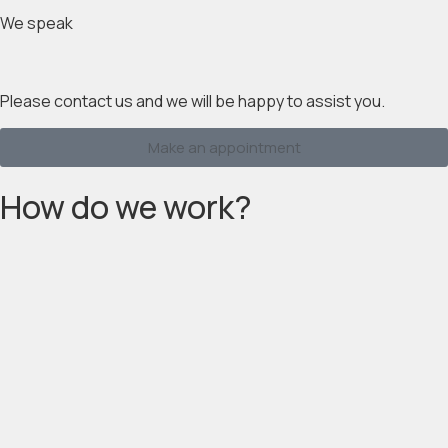
We speak
Please contact us and we will be happy to assist you.
Make an appointment
How do we work?