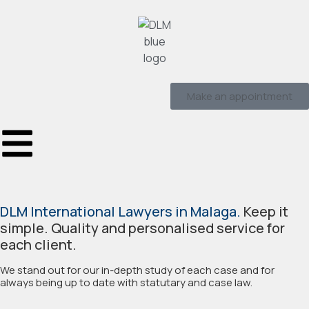
Make an appointment
DLM International Lawyers in Malaga.
Keep it
simple. Quality and personalised service for
each client.
We stand out for our in-depth study of each case and for
always being up to date with statutary and case law.