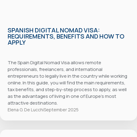
SPANISH DIGITAL NOMAD VISA:
REQUIREMENTS, BENEFITS AND HOW TO
APPLY
The Spain Digital Nomad Visa allows remote
professionals, freelancers, and international
entrepreneurs to legally live in the country while working
online. In this guide, you will find the main requirements,
tax benefits, and step-by-step process to apply, as well
as the advantages of living in one of Europe’s most
attractive destinations.
Elena G. De Lucchi
September 2025