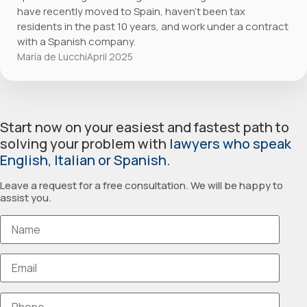
have recently moved to Spain, haven’t been tax
residents in the past 10 years, and work under a contract
with a Spanish company.
María de Lucchi
April 2025
Start now on your easiest and fastest path to
solving your problem with
lawyers who speak
English, Italian or Spanish.
Leave a request for a free consultation. We will be happy to
assist you.