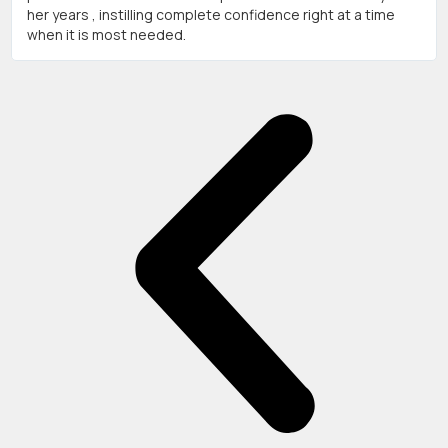
her years , instilling complete confidence right at a time
when it is most needed.