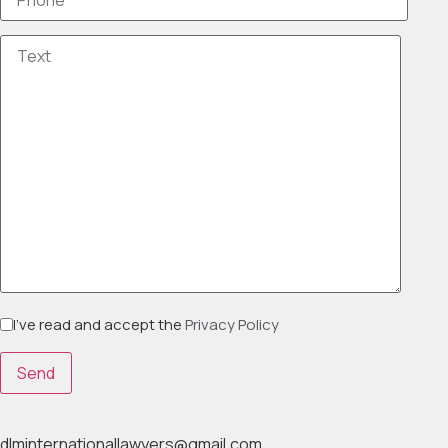
I've read and accept the
Privacy Policy
dlminternationallawyers@gmail.com