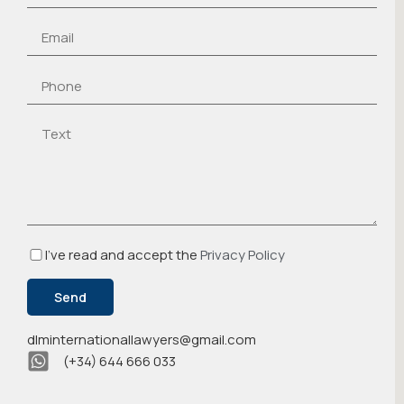
I've read and accept the
Privacy Policy
dlminternationallawyers@gmail.com
(+34) 644 666 033