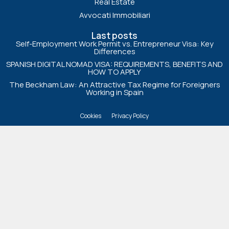
Real Estate
Avvocati Immobiliari
Last posts
Self-Employment Work Permit vs. Entrepreneur Visa: Key
Differences
SPANISH DIGITAL NOMAD VISA: REQUIREMENTS, BENEFITS AND
HOW TO APPLY
The Beckham Law: An Attractive Tax Regime for Foreigners
Working in Spain
Cookies
Privacy Policy