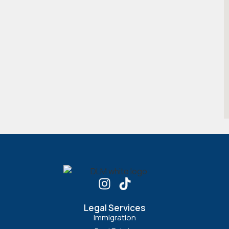
Legal Services
Immigration