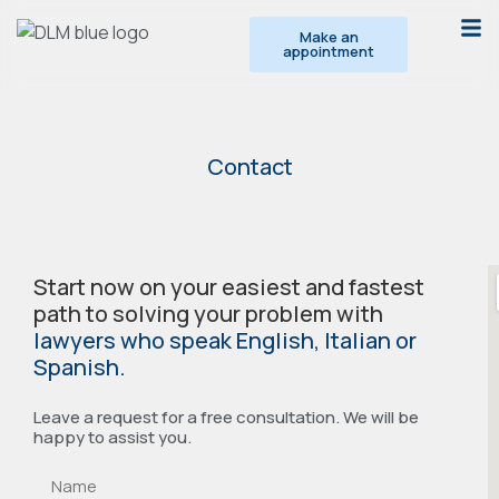
Make an
appointment
Contact
Start now on your easiest and fastest
path to solving your problem with
lawyers who speak English, Italian or
Spanish.
Leave a request for a free consultation. We will be
happy to assist you.